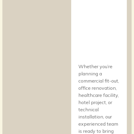
Whether you’re
planning a
commercial fit-out,
office renovation,
healthcare facility,
hotel project, or
technical
installation, our
experienced team
is ready to bring