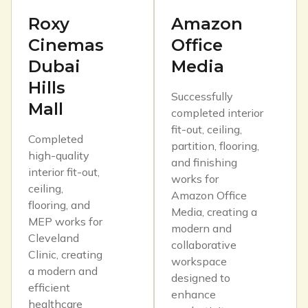
Roxy
Amazon
Cinemas
Office
Dubai
Media
Hills
Successfully
Mall
completed interior
fit-out, ceiling,
Completed
partition, flooring,
high-quality
and finishing
interior fit-out,
works for
ceiling,
Amazon Office
flooring, and
Media, creating a
MEP works for
modern and
Cleveland
collaborative
Clinic, creating
workspace
a modern and
designed to
efficient
enhance
healthcare