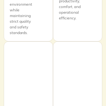
productivity,
environment
comfort, and
while
operational
maintaining
efficiency.
strict quality
and safety
standards.