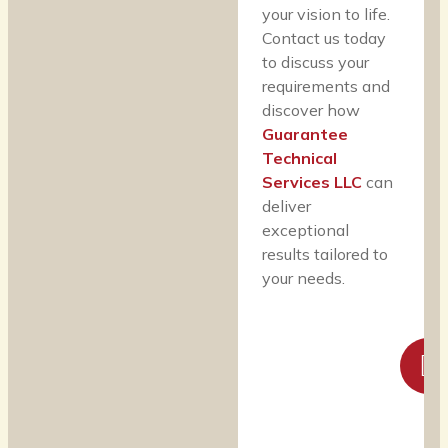
your vision to life.
Contact us today
to discuss your
requirements and
discover how
Guarantee
Technical
Services LLC
can
deliver
exceptional
results tailored to
your needs.