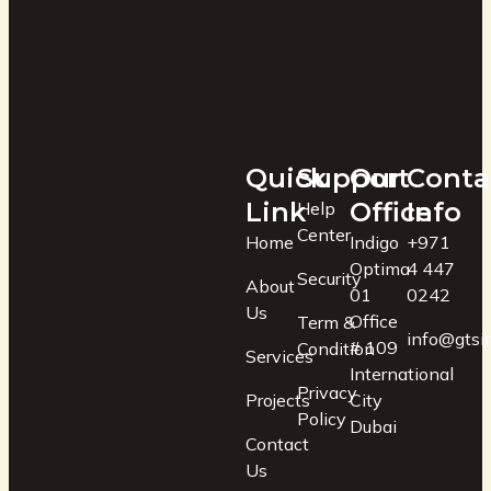
Quick
Support
Our
Conta
Link
Office
Info
Help
Center
Home
Indigo
+971
Optima
4 447
Security
About
01
0242
Us
Office
Term &
info@gtsin
# 109
Condition
Services
International
Privacy
Projects
City
Policy
Dubai
Contact
Us