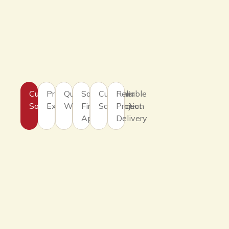
Customized
Professional
Quality
Safety
Customer
Reliable
Solutions
Expertise
Workmanship
First
Satisfaction
Project
Approach
Delivery