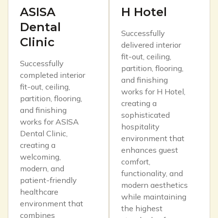
ASISA
H Hotel
Dental
Successfully
Clinic
delivered interior
fit-out, ceiling,
Successfully
partition, flooring,
completed interior
and finishing
fit-out, ceiling,
works for H Hotel,
partition, flooring,
creating a
and finishing
sophisticated
works for ASISA
hospitality
Dental Clinic,
environment that
creating a
enhances guest
welcoming,
comfort,
modern, and
functionality, and
patient-friendly
modern aesthetics
healthcare
while maintaining
environment that
the highest
combines