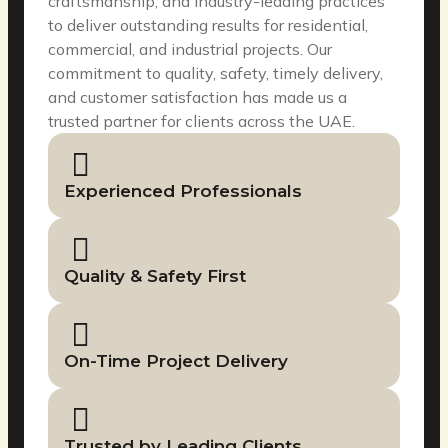
craftsmanship, and industry-leading practices
to deliver outstanding results for residential,
commercial, and industrial projects. Our
commitment to quality, safety, timely delivery,
and customer satisfaction has made us a
trusted partner for clients across the UAE.
Experienced Professionals
Quality & Safety First
On-Time Project Delivery
Trusted by Leading Clients