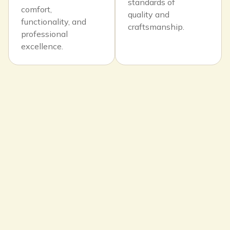
standards of
comfort,
quality and
functionality, and
craftsmanship.
professional
excellence.