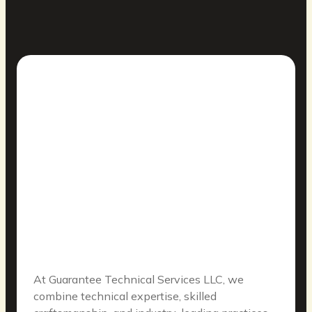
At Guarantee Technical Services LLC, we
combine technical expertise, skilled