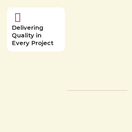
Delivering
Quality in
Every Project