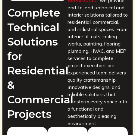
Services LLC
, we provide
end-to-end technical and
Complete
interior solutions tailored to
residential, commercial,
Technical
and industrial spaces. From
interior fit-outs, ceiling
Solutions
works, painting, flooring,
plumbing, HVAC, and MEP
for
services to complete
project execution, our
Residential
experienced team delivers
quality craftsmanship,
&
innovative designs, and
reliable solutions that
Commercial
transform every space into
a functional and
Projects
aesthetically pleasing
environment.