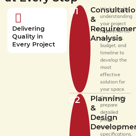
Consultati
01
We begin by
understanding
&
your project
Requireme
Delivering
requirements,
Quality in
Analysis
objectives,
Every Project
budget, and
timeline to
develop the
most
effective
solution for
your space.
Planning
02
Our experts
prepare
&
detailed
Design
plans,
Developme
technical
specifications,