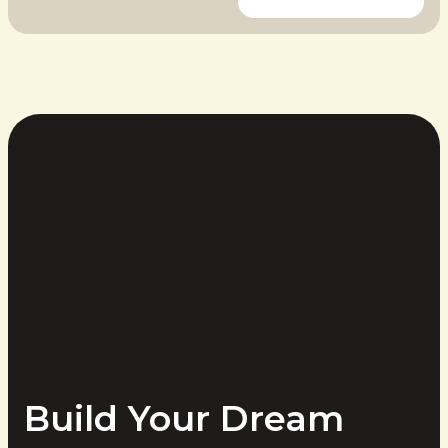
Build Your Dream