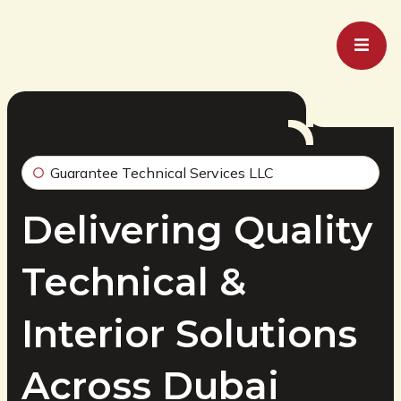
Guarantee Technical Services LLC
Delivering Quality
Technical &
Interior Solutions
Across Dubai