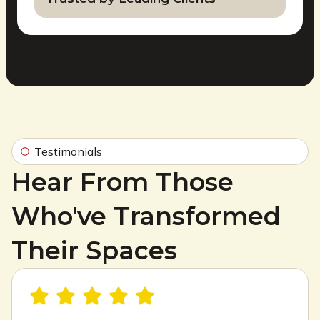
Testimonials
Hear From Those
Who've Transformed
Their Spaces