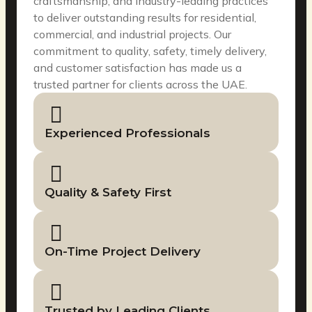
craftsmanship, and industry-leading practices
to deliver outstanding results for residential,
commercial, and industrial projects. Our
commitment to quality, safety, timely delivery,
and customer satisfaction has made us a
trusted partner for clients across the UAE.
Experienced Professionals
Quality & Safety First
On-Time Project Delivery
Trusted by Leading Clients