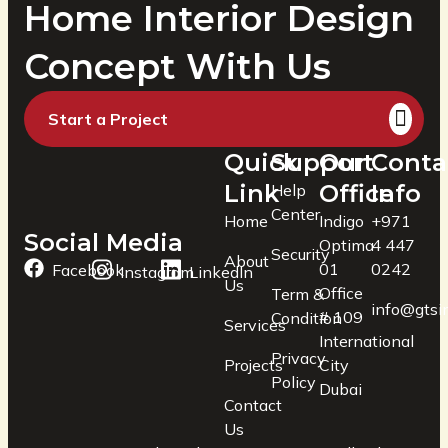
Home Interior Design
Concept With Us
Start a Project
Quick
Support
Our
Conta
Link
Office
Info
Help
Center
Home
Indigo
+971
Social Media
Optima
4 447
Security
About
01
0242
Facebook
Instagram
LinkedIn
Us
Office
Term &
info@gtsin
# 109
Condition
Services
International
Privacy
Projects
City
Policy
Dubai
Contact
Us