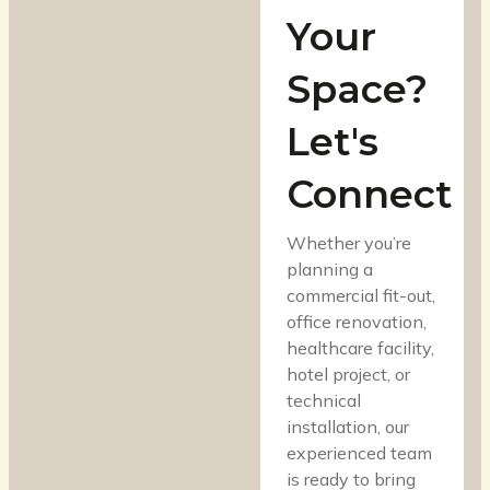
Your
Space?
Let's
Connect
Whether you’re
planning a
commercial fit-out,
office renovation,
healthcare facility,
hotel project, or
technical
installation, our
experienced team
is ready to bring