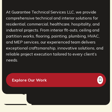
At Guarantee Technical Services LLC, we provide
comprehensive technical and interior solutions for
residential, commercial, healthcare, hospitality, and
industrial projects. From interior fit-outs, ceiling and
partition works, flooring, painting, plumbing, HVAC,
and MEP services, our experienced team delivers
exceptional craftsmanship, innovative solutions, and
reliable project execution tailored to every client’s
needs.
Explore Our Work