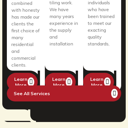
tiling work.
individuals
combined
We have
who have
with honesty
many years
been trained
has made our
experience in
to meet our
clients the
the supply
exacting
first choice of
and
quality
many
installation
standards,
residential
and
commercial
clients.
Learn
Learn
Learn
More
More
More
See All Services