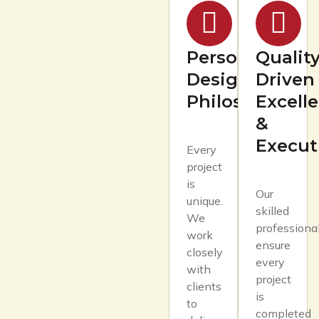
Personalized
Quality
Design
Driven
Philosophy
Excell
&
Execut
Every
project
is
Our
unique.
skilled
We
professiona
work
ensure
closely
every
with
project
clients
is
to
completed