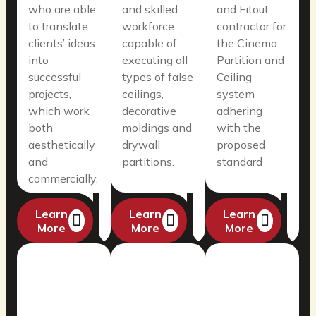
who are able
and skilled
and Fitout
to translate
workforce
contractor for
clients’ ideas
capable of
the Cinema
into
executing all
Partition and
successful
types of false
Ceiling
projects,
ceilings,
system
which work
decorative
adhering
both
moldings and
with the
aesthetically
drywall
proposed
and
partitions.
standard
commercially.
Learn
Learn
Learn
More
More
More