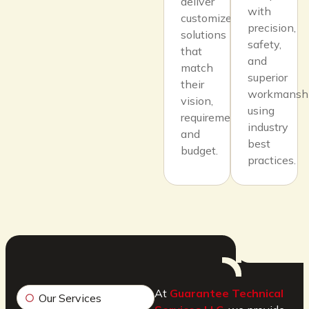
deliver
with
customized
precision,
solutions
safety,
that
and
match
superior
their
workmansh
vision,
using
requirements,
industry
and
best
budget.
practices.
At
Guarantee Technical
Our Services