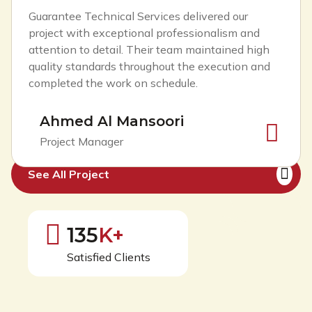
Guarantee Technical Services delivered our
project with exceptional professionalism and
attention to detail. Their team maintained high
quality standards throughout the execution and
completed the work on schedule.
Ahmed Al Mansoori
Project Manager
See All Project
126
K+
Satisfied Clients