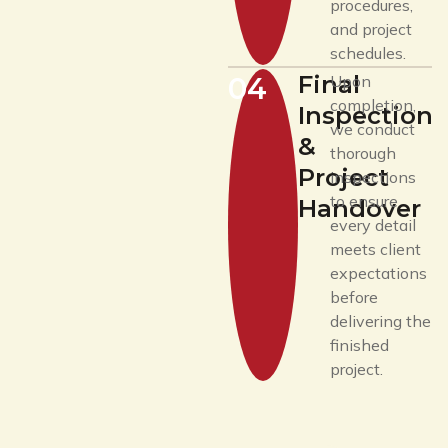
procedures,
and project
schedules.
Final
04
Upon
completion,
Inspection
we conduct
&
thorough
Project
inspections
to ensure
Handover
every detail
meets client
expectations
before
delivering the
finished
project.