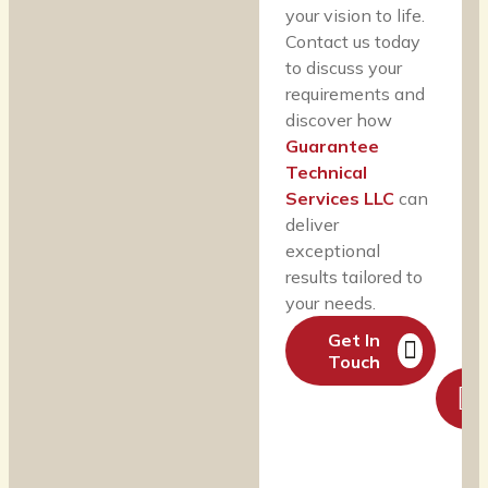
your vision to life.
Contact us today
to discuss your
requirements and
discover how
Guarantee
Technical
Services LLC
can
deliver
exceptional
results tailored to
your needs.
Get In
Touch