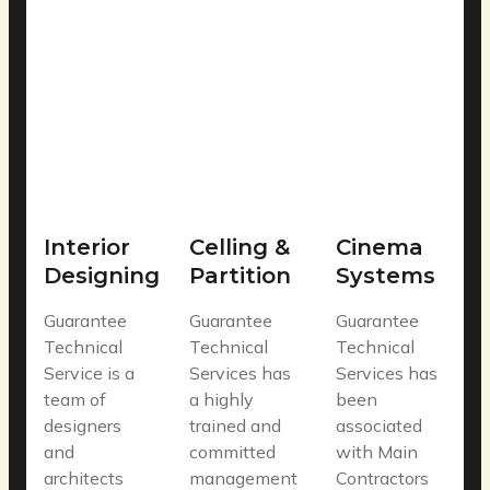
Interior
Celling &
Cinema
Designing
Partition
Systems
Guarantee
Guarantee
Guarantee
Technical
Technical
Technical
Service is a
Services has
Services has
team of
a highly
been
designers
trained and
associated
and
committed
with Main
architects
management
Contractors