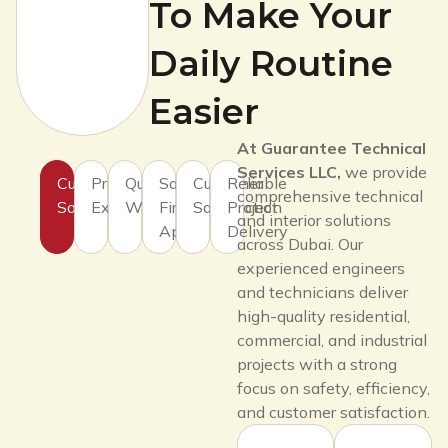
To Make Your
Daily Routine
Easier
At Guarantee Technical
Services LLC,
we provide
Customized
Professional
Quality
Safety
Customer
Reliable
comprehensive technical
Solutions
Expertise
Workmanship
First
Satisfaction
Project
and interior solutions
Approach
Delivery
across Dubai. Our
experienced engineers
and technicians deliver
high-quality residential,
commercial, and industrial
projects with a strong
focus on safety, efficiency,
and customer satisfaction.