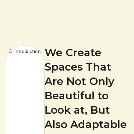
We Create
Introduction
Spaces That
Are Not Only
Beautiful to
Look at, But
Also Adaptable