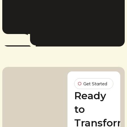
Get Started
Ready
to
Transfor