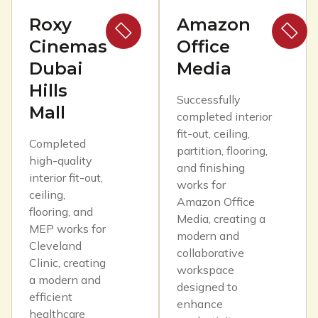
Roxy
Amazon
Cinemas
Office
Dubai
Media
Hills
Successfully
Mall
completed interior
fit-out, ceiling,
Completed
partition, flooring,
high-quality
and finishing
interior fit-out,
works for
ceiling,
Amazon Office
flooring, and
Media, creating a
MEP works for
modern and
Cleveland
collaborative
Clinic, creating
workspace
a modern and
designed to
efficient
enhance
healthcare