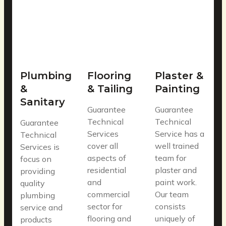
Plumbing
Flooring
Plaster &
&
& Tailing
Painting
Sanitary
Guarantee
Guarantee
Technical
Technical
Guarantee
Services
Service has a
Technical
cover all
well trained
Services is
aspects of
team for
focus on
residential
plaster and
providing
and
paint work.
quality
commercial
Our team
plumbing
sector for
consists
service and
flooring and
uniquely of
products