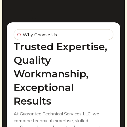
Why Choose Us
Trusted Expertise,
Quality
Workmanship,
Exceptional
Results
At Guarantee Technical Services LLC, we
combine technical expertise, skilled