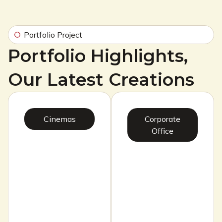
Portfolio Project
Portfolio Highlights,
Our Latest Creations
Cinemas
Corporate
Office