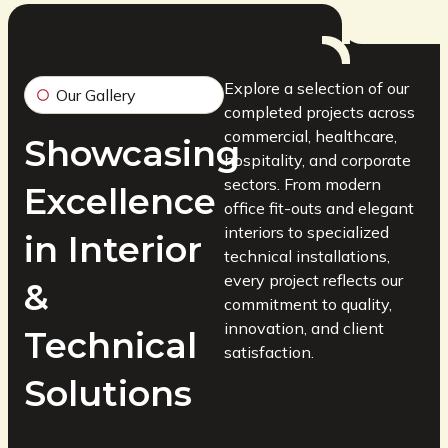
Explore a selection of our
Our Gallery
completed projects across
commercial, healthcare,
Showcasing
hospitality, and corporate
sectors. From modern
Excellence
office fit-outs and elegant
interiors to specialized
in Interior
technical installations,
every project reflects our
&
commitment to quality,
innovation, and client
Technical
satisfaction.
Solutions