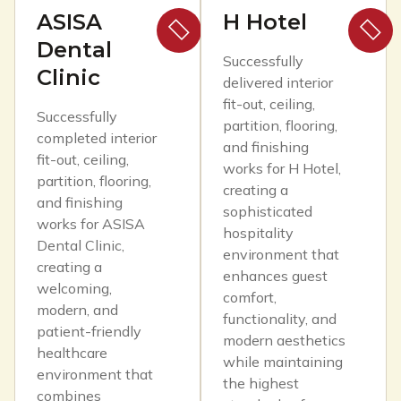
ASISA
H Hotel
Dental
Successfully
Clinic
delivered interior
fit-out, ceiling,
Successfully
partition, flooring,
completed interior
and finishing
fit-out, ceiling,
works for H Hotel,
partition, flooring,
creating a
and finishing
sophisticated
works for ASISA
hospitality
Dental Clinic,
environment that
creating a
enhances guest
welcoming,
comfort,
modern, and
functionality, and
patient-friendly
modern aesthetics
healthcare
while maintaining
environment that
the highest
combines