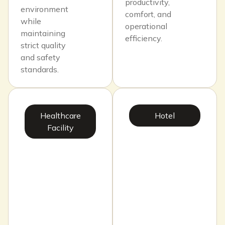
productivity,
environment
comfort, and
while
operational
maintaining
efficiency.
strict quality
and safety
standards.
Healthcare
Hotel
Facility