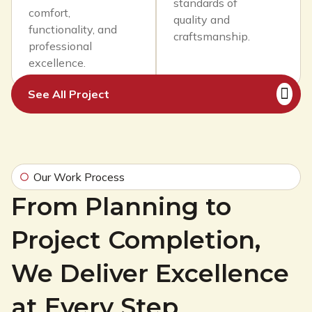
standards of
comfort,
quality and
functionality, and
craftsmanship.
professional
excellence.
See All Project
Our Work Process
From Planning to
Project Completion,
We Deliver Excellence
at Every Step