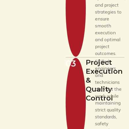
and project
strategies to
ensure
smooth
execution
and optimal
project
outcomes.
Project
03
Skilled
engineers
Execution
and
&
technicians
Quality
carry out the
work while
Control
maintaining
strict quality
standards,
safety