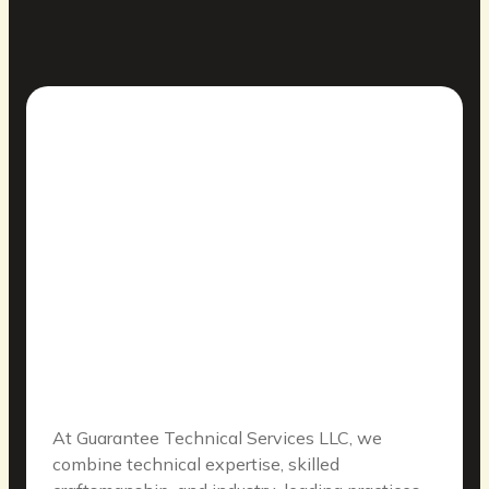
At Guarantee Technical Services LLC, we
combine technical expertise, skilled