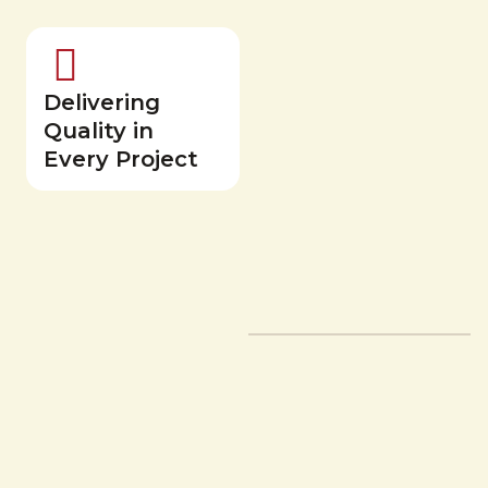
Delivering
Quality in
Every Project