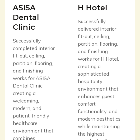
ASISA
H Hotel
Dental
Successfully
Clinic
delivered interior
fit-out, ceiling,
Successfully
partition, flooring,
completed interior
and finishing
fit-out, ceiling,
works for H Hotel,
partition, flooring,
creating a
and finishing
sophisticated
works for ASISA
hospitality
Dental Clinic,
environment that
creating a
enhances guest
welcoming,
comfort,
modern, and
functionality, and
patient-friendly
modern aesthetics
healthcare
while maintaining
environment that
the highest
combines