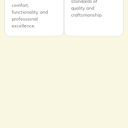
standards of
comfort,
quality and
functionality, and
craftsmanship.
professional
excellence.