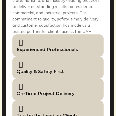
craftsmanship, and industry-leading practices
to deliver outstanding results for residential,
commercial, and industrial projects. Our
commitment to quality, safety, timely delivery,
and customer satisfaction has made us a
trusted partner for clients across the UAE.
Experienced Professionals
Quality & Safety First
On-Time Project Delivery
Trusted by Leading Clients