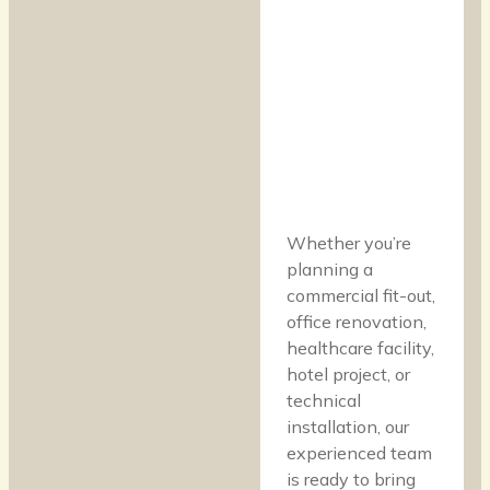
Whether you’re
planning a
commercial fit-out,
office renovation,
healthcare facility,
hotel project, or
technical
installation, our
experienced team
is ready to bring