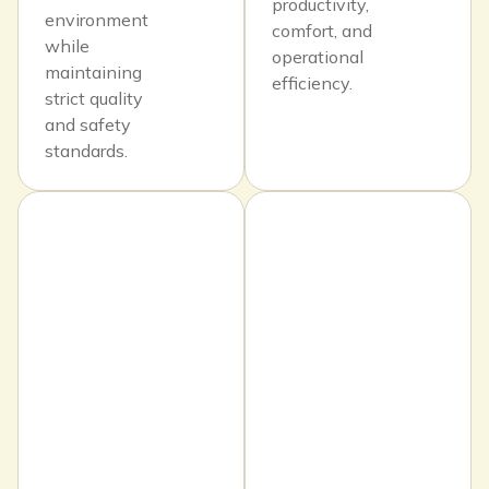
productivity,
environment
comfort, and
while
operational
maintaining
efficiency.
strict quality
and safety
standards.