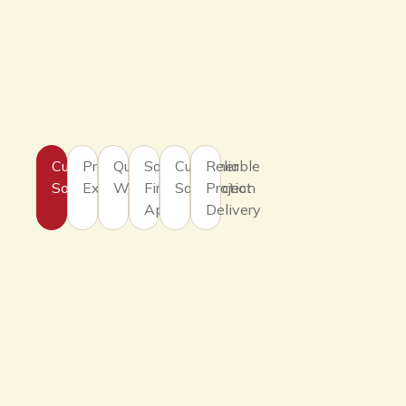
Customized
Professional
Quality
Safety
Customer
Reliable
Solutions
Expertise
Workmanship
First
Satisfaction
Project
Approach
Delivery