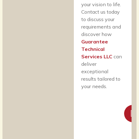
your vision to life.
Contact us today
to discuss your
requirements and
discover how
Guarantee
Technical
Services LLC
can
deliver
exceptional
results tailored to
your needs.