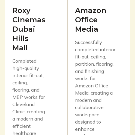
Roxy
Amazon
Cinemas
Office
Dubai
Media
Hills
Successfully
Mall
completed interior
fit-out, ceiling,
Completed
partition, flooring,
high-quality
and finishing
interior fit-out,
works for
ceiling,
Amazon Office
flooring, and
Media, creating a
MEP works for
modern and
Cleveland
collaborative
Clinic, creating
workspace
a modern and
designed to
efficient
enhance
healthcare