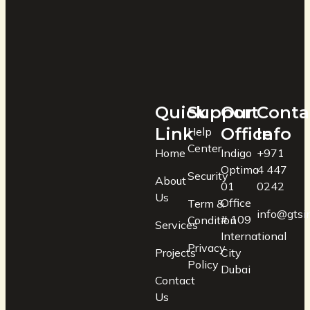
Quick
Support
Our
Conta
Link
Office
Info
Help
Center
Home
Indigo
+971
Optima
4 447
Security
About
01
0242
Us
Office
Term &
info@gtsin
# 109
Condition
Services
International
Privacy
Projects
City
Policy
Dubai
Contact
Us