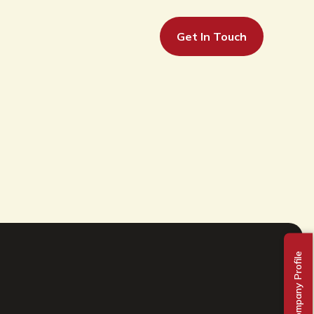
Get In Touch
Company Profile