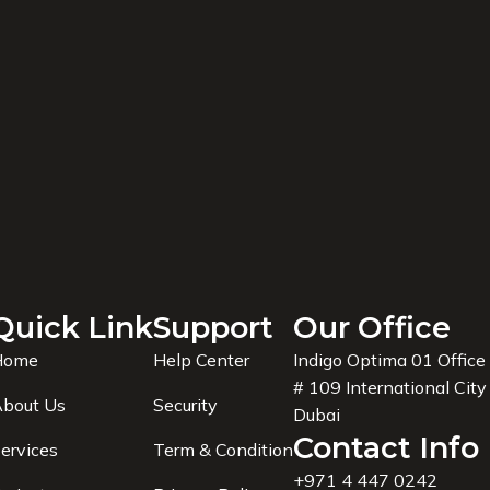
Quick Link
Support
Our Office
Home
Help Center
Indigo Optima 01 Office
# 109 International City
bout Us
Security
Dubai
Contact Info
ervices
Term & Condition
+971 4 447 0242