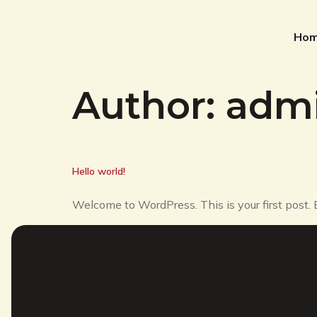
Ho
Author:
adm
Hello world!
Welcome to WordPress. This is your first post. Ed