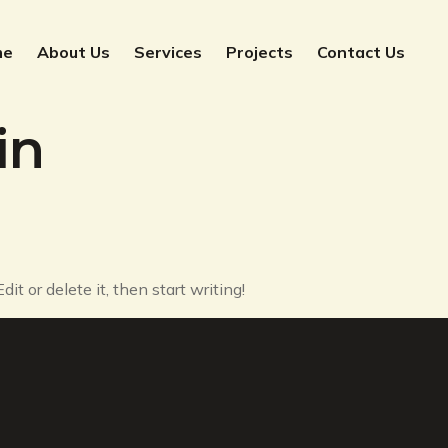
me
About Us
Services
Projects
Contact Us
in
it or delete it, then start writing!