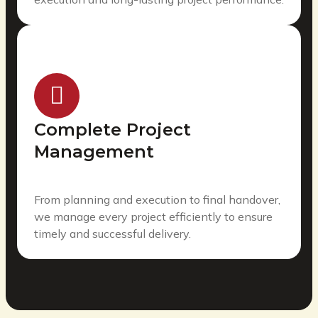
Complete Project
Management
From planning and execution to final handover,
we manage every project efficiently to ensure
timely and successful delivery.