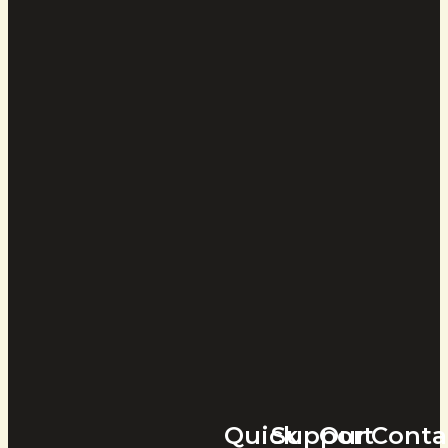
Quick
Support
Our
Conta