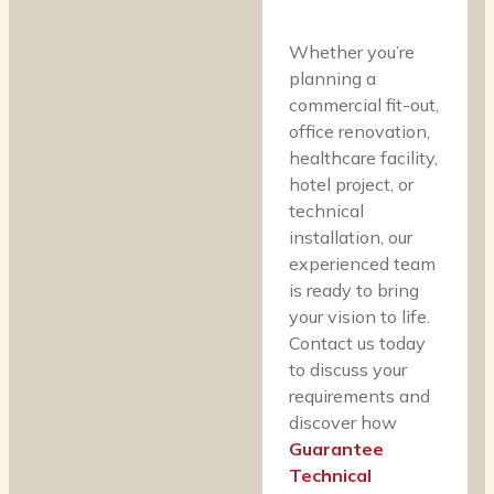
Whether you’re
planning a
commercial fit-out,
office renovation,
healthcare facility,
hotel project, or
technical
installation, our
experienced team
is ready to bring
your vision to life.
Contact us today
to discuss your
requirements and
discover how
Guarantee
Technical