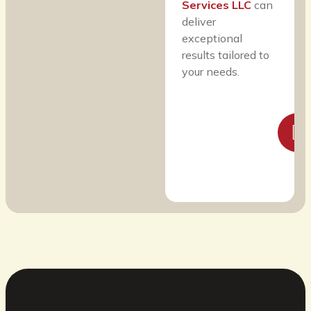
Services LLC
can
deliver
exceptional
results tailored to
your needs.