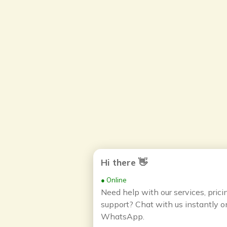
Hi there 👋
● Online
Need help with our services, prici
support? Chat with us instantly o
WhatsApp.