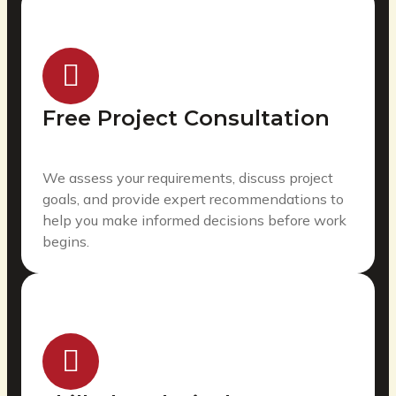
Free Project Consultation
We assess your requirements, discuss project
goals, and provide expert recommendations to
help you make informed decisions before work
begins.