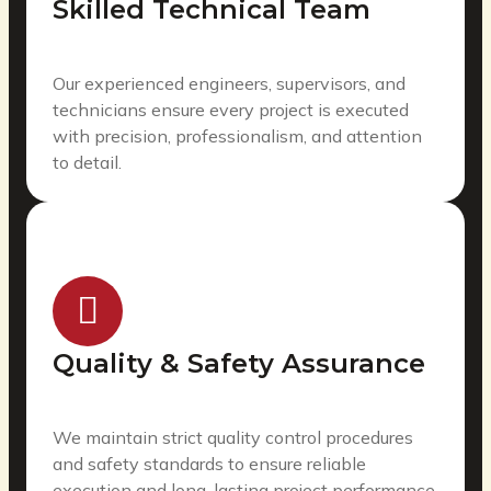
Skilled Technical Team
Our experienced engineers, supervisors, and
technicians ensure every project is executed
with precision, professionalism, and attention
to detail.
Quality & Safety Assurance
We maintain strict quality control procedures
and safety standards to ensure reliable
execution and long-lasting project performance.