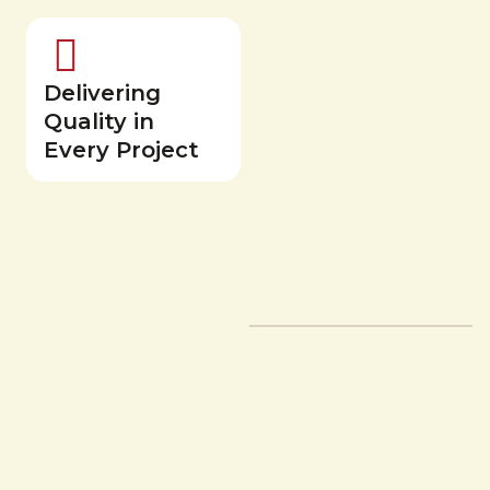
Delivering
Quality in
Every Project