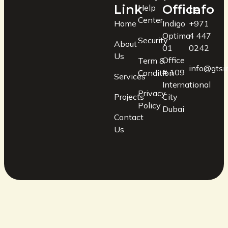
Link
Office
Info
Help
Center
Home
Indigo
+971
Optima
4 447
Security
About
01
0242
Us
Office
Term &
info@gtsin
# 109
Condition
Services
International
Privacy
Projects
City
Policy
Dubai
Contact
Us