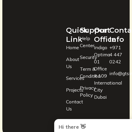
Quick
Support
Our
Conta
Link
Office
Info
Help
Center
Home
Indigo
+971
Optima
4 447
Security
About
01
0242
Us
Office
Term &
info@gtsin
# 109
Condition
Services
International
Privacy
Projects
City
Policy
Dubai
Contact
Us
Hi there 👋