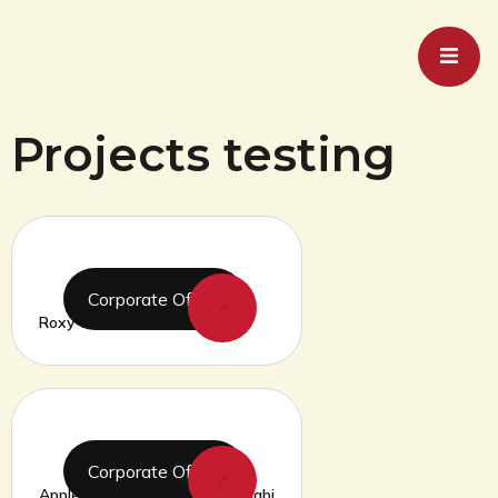
Projects testing
Corporate Office
↗
Roxy Cinemas Dubai Hills Mall
Corporate Office
↗
Apple Store Yass Mall Abu Dhabi